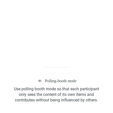
Kanban Board
ScrumBan
Polling-booth mode
Program Board
Use polling booth mode so that each participant
only sees the content of its own items and
contributes without being influenced by others.