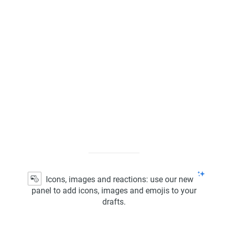
Kanban Board
ScrumBan
Program Board
Icons, images and reactions: use our new
panel to add icons, images and emojis to your
drafts.