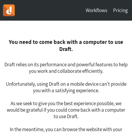
Workflows
Pricing
You need to come back with a computer to use
Draft.
Draft relies on its performance and powerful features to help
you work and collaborate efficiently.
Unfortunately, using Draft on a mobile device can't provide
you with a satisfying experience.
As we seek to give you the best experience possible, we
would be grateful if you could come back with a computer
to use Draft.
In the meantime, you can browse the website with your