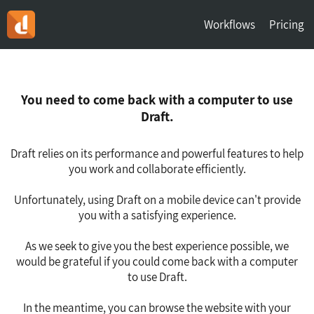
Workflows
Pricing
You need to come back with a computer to use
Draft.
Draft relies on its performance and powerful features to help
you work and collaborate efficiently.
Unfortunately, using Draft on a mobile device can't provide
you with a satisfying experience.
As we seek to give you the best experience possible, we
would be grateful if you could come back with a computer
to use Draft.
In the meantime, you can browse the website with your