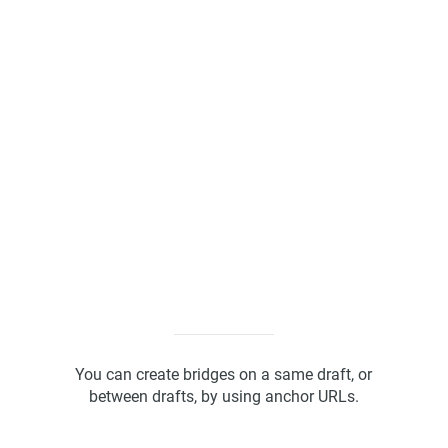
Kanban Board
ScrumBan
Program Board
You can create bridges on a same draft, or
between drafts, by using anchor URLs.