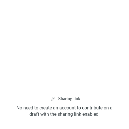
Kanban Board
ScrumBan
Sharing link
Program Board
No need to create an account to contribute on a
draft with the sharing link enabled.