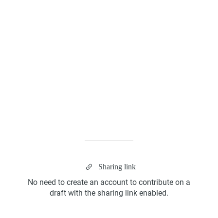
Kanban Board
ScrumBan
Sharing link
Program Board
No need to create an account to contribute on a
draft with the sharing link enabled.