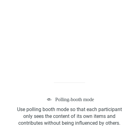
Kanban Board
ScrumBan
Polling-booth mode
Program Board
Use polling booth mode so that each participant
only sees the content of its own items and
contributes without being influenced by others.