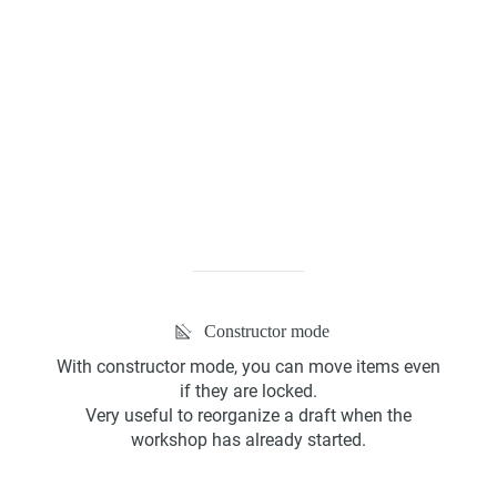
Kanban Board
ScrumBan
Constructor mode
With constructor mode, you can move items even
Program Board
if they are locked.
Very useful to reorganize a draft when the
workshop has already started.