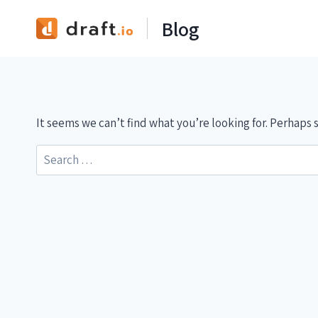
Skip
Blog
to
content
It seems we can’t find what you’re looking for. Perhaps 
Search
for: