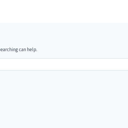
searching can help.