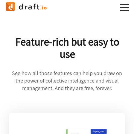
Feature-rich but easy to
use
See how all those features can help you draw on
the power of collective intelligence and visual
management. And they are free, forever.