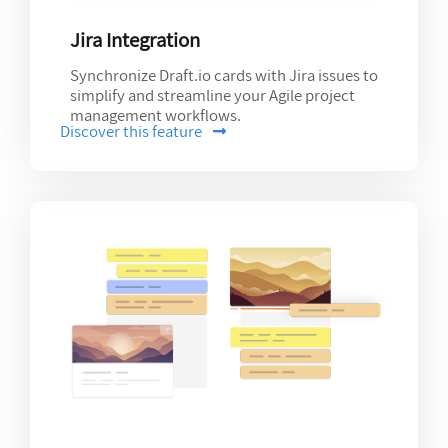
Jira Integration
Synchronize Draft.io cards with Jira issues to
simplify and streamline your Agile project
management workflows.
Discover this feature