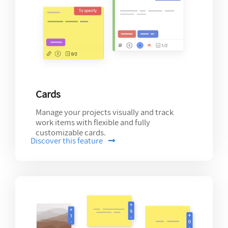
Cards
Manage your projects visually and track
work items with flexible and fully
customizable cards.
Discover this feature