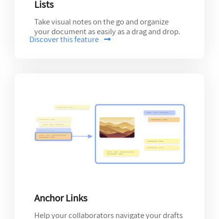
Lists
Take visual notes on the go and organize
your document as easily as a drag and drop.
Discover this feature
Anchor Links
Help your collaborators navigate your drafts