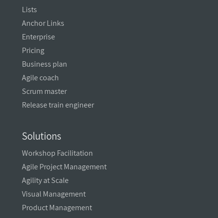
Lists
Anchor Links
Enterprise
Pricing
Business plan
Agile coach
Scrum master
Release train engineer
Solutions
Workshop Facilitation
Agile Project Management
Agility at Scale
Visual Management
Product Management