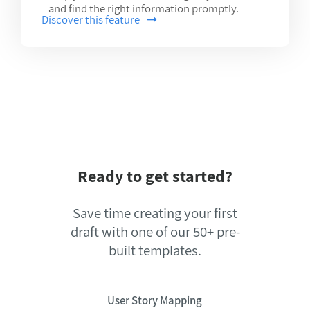
and find the right information promptly.
Discover this feature
Ready to get started?
Save time creating your first
draft with one of our 50+ pre-
built templates.
User Story Mapping