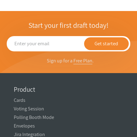
Start your first draft today!
Get started
Sign up for a
Free Plan
.
Product
Cards
Voting Session
Polling Booth Mode
Envelopes
Jira Integration