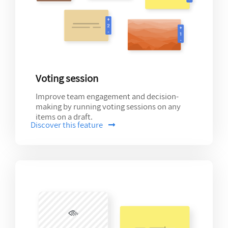
Voting session
Improve team engagement and decision-
making by running voting sessions on any
items on a draft.
Discover this feature