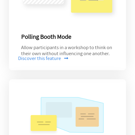
Polling Booth Mode
Allow participants in a workshop to think on
their own without influencing one another.
Discover this feature