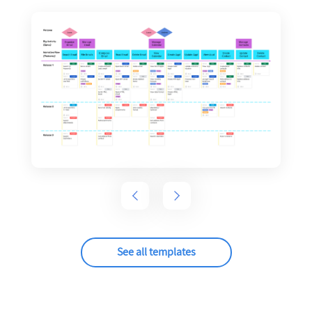
See all templates