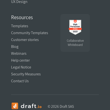
UX Design
Resources
Templates
Community Templates
Customer stories
Collaborative
Whiteboard
Blog
Webinars
Help center
Legal Notice
Security Measures
Contact Us
Hi there!
©
2026 Draft SAS