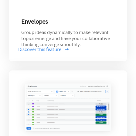
Envelopes
Group ideas dynamically to make relevant
topics emerge and have your collaborative
thinking converge smoothly.
Discover this feature