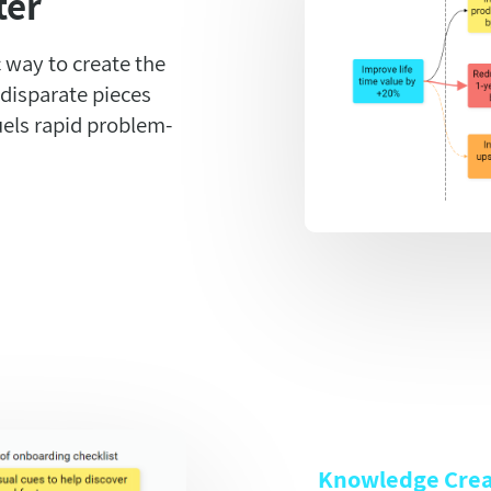
ter
 way to create the
 disparate pieces
uels rapid problem-
Knowledge Crea