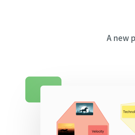
A new p