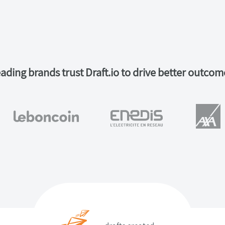
ading brands trust Draft.io to drive better outcom