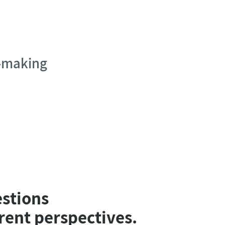
n-making
estions
rent perspectives.