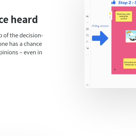
ce heard
 of the decision-
one has a chance
pinions – even in