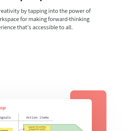
reativity by tapping into the power of
orkspace for making forward-thinking
rience that's accessible to all.