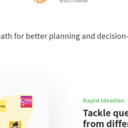
drafts created
ath for better planning and decisio
Rapid Ideation
Tackle qu
from diffe