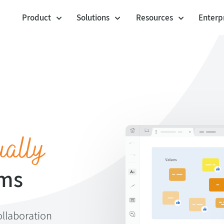
Product
Solutions
Resources
Enterp
Cards
Workshop Facilitation
Templates
Voting Session
Community Templa
Agile Project Management
Polling Booth Mode
Customer stories
Agility at Scale
Envelopes
Jira Integration
Visual Management
Blog
Lists
ually
Product Management
Webinars
Anchor Links
Help center
UX Design
ams
ollaboration