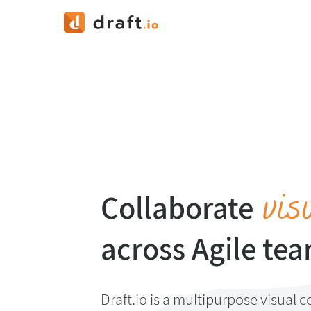
vis
Collaborate
across Agile te
Draft.io is a multipurpose visual c