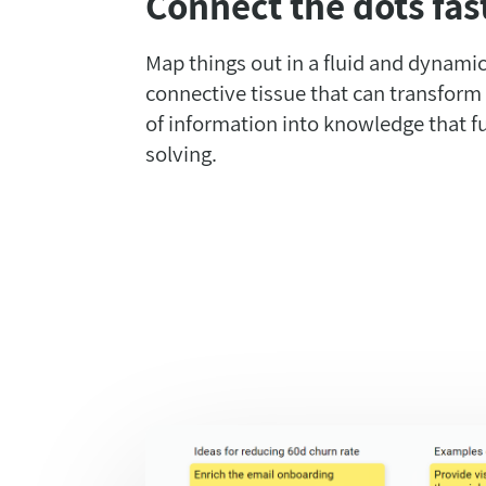
Connect the dots fas
Map things out in a fluid and dynamic
connective tissue that can transform
of information into knowledge that f
solving.