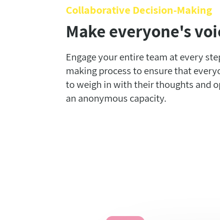
Collaborative Decision-Making
Make everyone's voi
Engage your entire team at every step
making process to ensure that every
to weigh in with their thoughts and o
an anonymous capacity.