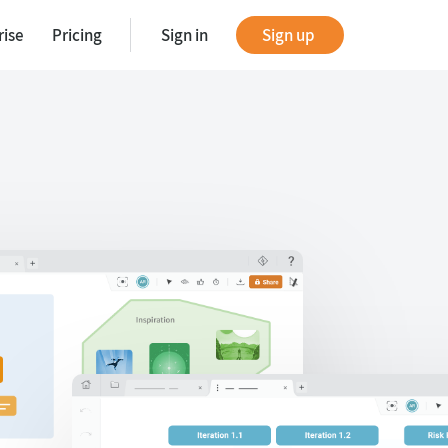
rise
Pricing
Sign in
Sign up
tes