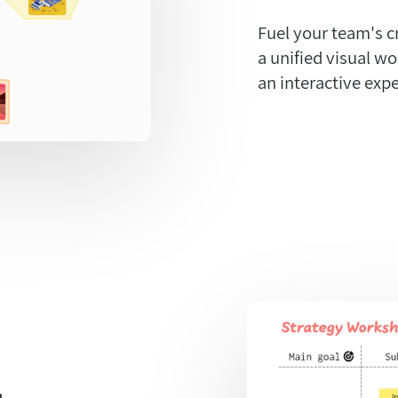
Fuel your team's c
a unified visual w
an interactive expe