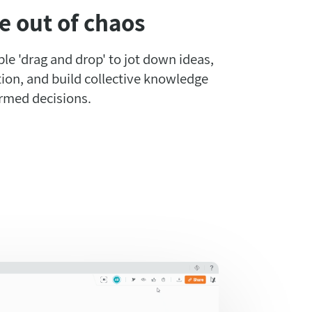
e out of chaos
mple 'drag and drop' to jot down ideas,
ion, and build collective knowledge
rmed decisions.