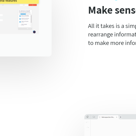
Make sens
All it takes is a si
rearrange informat
to make more info