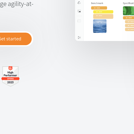
e agility-at-
Get started