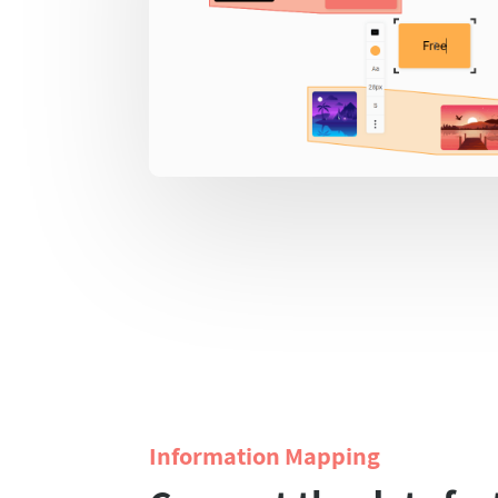
Information Mapping