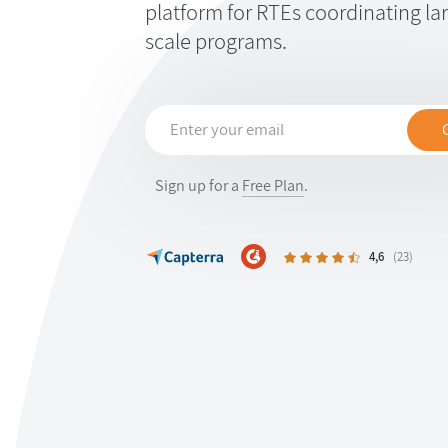
platform for RTEs coordinating larg
scale programs.
Sign up for a
Free Plan
.
4,6
(23)