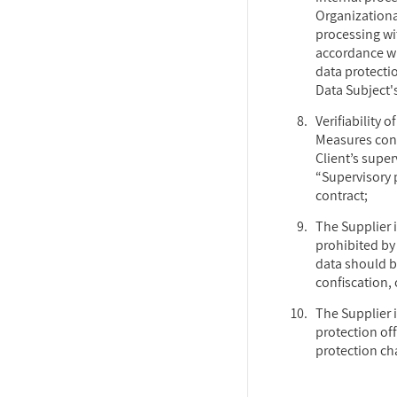
Organizationa
processing wit
accordance wi
data protecti
Data Subject's
Verifiability 
Measures cond
Client’s supe
“Supervisory p
contract;
The Supplier 
prohibited by 
data should b
confiscation, o
The Supplier i
protection off
protection ch