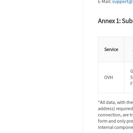
E-Mail:
support@d
Annex 1: Sub
Service
G
OVH
5
F
*All data, with th
address) required
connection, are t
form and only pro
internal component