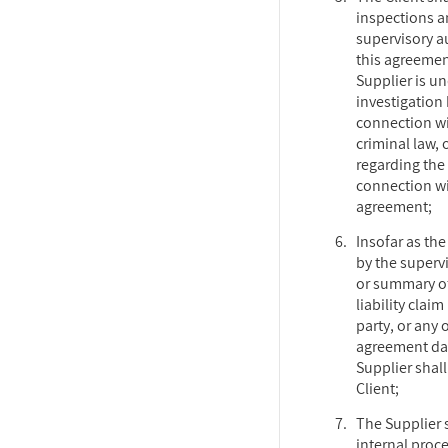
inspections 
supervisory au
this agreement
Supplier is un
investigation
connection wit
criminal law, 
regarding the
connection wi
agreement;
Insofar as the
by the supervi
or summary of
liability claim
party, or any 
agreement dat
Supplier shall
Client;
The Supplier 
internal proc