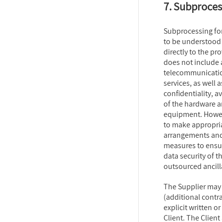
7. Subproces
Subprocessing for
to be understood 
directly to the pro
does not include a
telecommunication
services, as well 
confidentiality, av
of the hardware a
equipment. Howeve
to make appropria
arrangements and
measures to ensur
data security of t
outsourced ancilla
The Supplier ma
(additional contra
explicit written 
Client. The Clien