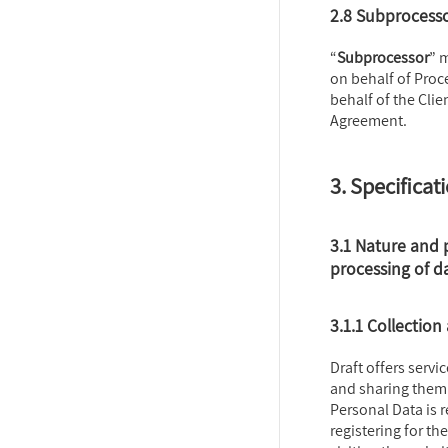
2.8 Subprocess
“
Subprocessor
” 
on behalf of Proc
behalf of the Clie
Agreement.
3. Specificat
3.1 Nature and 
processing of d
3.1.1 Collection
Draft offers servi
and sharing them 
Personal Data is 
registering for th