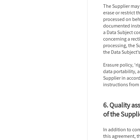
The Supplier may n
erase or restrict 
processed on beha
documented instru
a Data Subject con
concerning a rectif
processing, the S
the Data Subject’s
Erasure policy, ‘ri
data portability, 
Supplier in acco
instructions from
6. Quality as
of the Suppli
In addition to com
this agreement, t