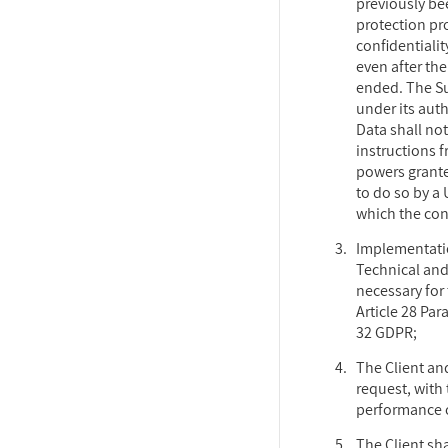
previously be
protection pro
confidentialit
even after th
ended. The Su
under its aut
Data shall no
instructions f
powers grante
to do so by a
which the cont
Implementatio
Technical an
necessary for
Article 28 Par
32 GDPR;
The Client an
request, with 
performance of
The Client sh