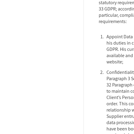
statutory requirem
33 GDPR; accordin
particular, compl
requirements:
Appoint Data 
his duties in 
GDPR. His cur
available and 
website;
Confidentialit
Paragraph 3 S
32 Paragraph 
to maintain c
Client’s Pers
order. This co
relationship 
Supplier entr
data processi
have been bou