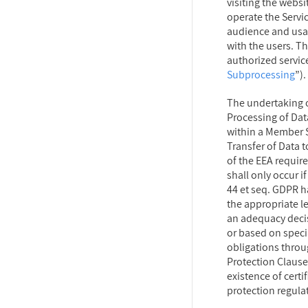
visiting the websi
operate the Servic
audience and usa
with the users. Thi
authorized service
Subprocessing
”).
The undertaking o
Processing of Data
within a Member S
Transfer of Data t
of the EEA requir
shall only occur if
44 et seq. GDPR ha
the appropriate l
an adequacy deci
or based on speci
obligations throu
Protection Clause
existence of certi
protection regula