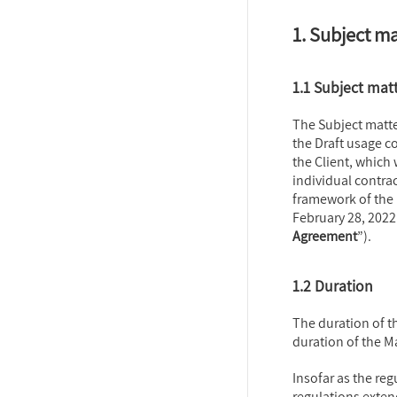
1. Subject m
1.1 Subject mat
The Subject matte
the Draft usage c
the Client, which
individual contrac
framework of the
February 28, 2022 
Agreement
”).
1.2 Duration
The duration of t
duration of the 
Insofar as the reg
regulations exten