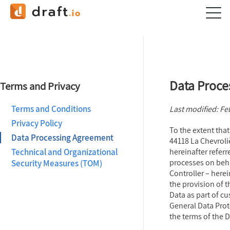
Data Proce
Terms and Privacy
Terms and Conditions
Last modified: Fe
Privacy Policy
To the extent that
Data Processing Agreement
44118 La Chevroli
Technical and Organizational
hereinafter referr
processes on beha
Security Measures (TOM)
Controller – herei
the provision of 
Data as part of cu
General Data Prot
the terms of the 