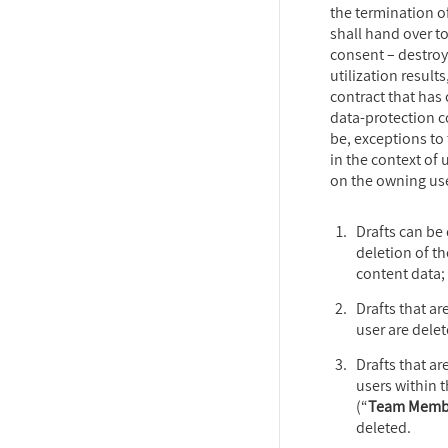
the termination o
shall hand over to
consent – destroy
utilization results
contract that has 
data-protection 
be, exceptions to 
in the context of
on the owning use
Drafts can be
deletion of th
content data;
Drafts that ar
user are delet
Drafts that ar
users within 
(“
Team Memb
deleted.