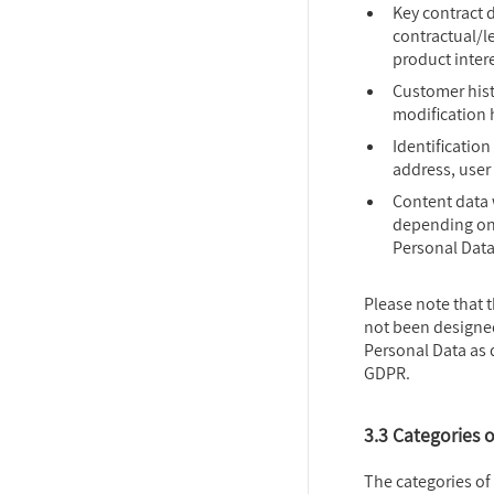
Key contract d
contractual/le
product intere
Customer hist
modification 
Identification
address, user 
Content data 
depending on 
Personal Data
Please note that 
not been designed
Personal Data as d
GDPR.
3.3 Categories 
The categories of