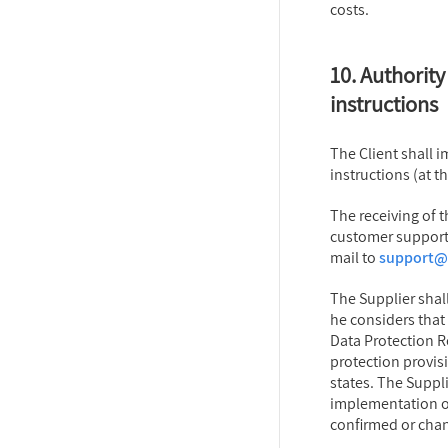
costs.
10. Authority 
instructions
The Client shall 
instructions (at 
The receiving of t
customer support 
mail to
support@d
The Supplier shall
he considers that 
Data Protection R
protection provis
states. The Suppli
implementation of 
confirmed or chan