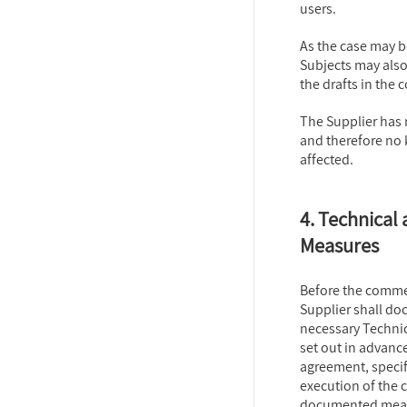
users.
As the case may b
Subjects may also
the drafts in the 
The Supplier has 
and therefore no
affected.
4. Technical
Measures
Before the comme
Supplier shall do
necessary Techni
set out in advanc
agreement, specifi
execution of the 
documented measur