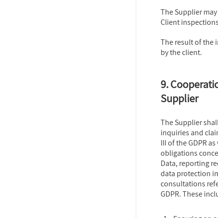
The Supplier may
Client inspections
The result of th
by the client.
9. Cooperatio
Supplier
The Supplier shall 
inquiries and cla
III of the GDPR as
obligations conce
Data, reporting r
data protection i
consultations refe
GDPR. These incl