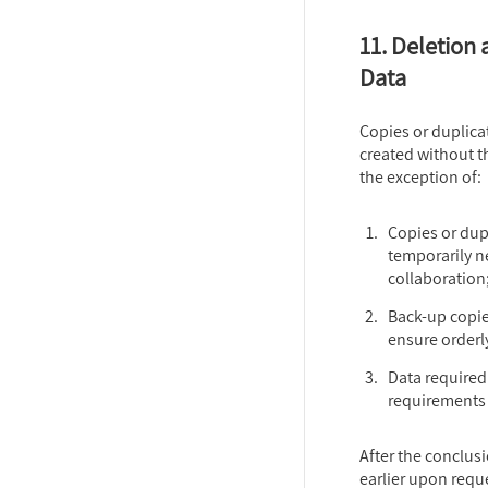
11. Deletion 
Data
Copies or duplicat
created without t
the exception of:
Copies or dupl
temporarily ne
collaboration
Back-up copies
ensure orderl
Data required
requirements 
After the conclusi
earlier upon reque