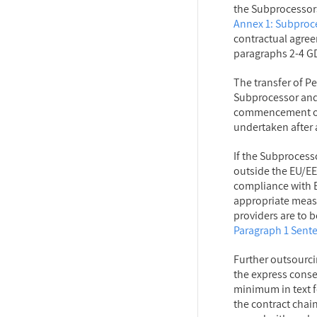
the Subprocessor
Annex 1: Subproc
contractual agree
paragraphs 2-4 G
The transfer of Pe
Subprocessor and
commencement of 
undertaken after 
If the Subprocess
outside the EU/EE
compliance with E
appropriate measu
providers are to 
Paragraph 1 Sent
Further outsourci
the express consen
minimum in text fo
the contract chai