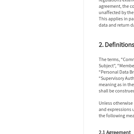
agreement, the c
unaffected by the
This applies in pa
data and return da
2. Definition
The terms, “Commi
Subject”, “Member
“Personal Data Br
“Supervisory Auth
meaning as in the
shall be construe
Unless otherwise 
and expressions u
the following me
2.1 Agreement