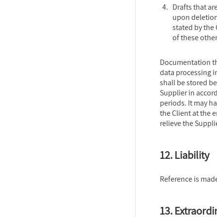
Drafts that a
upon deletion
stated by the
of these other
Documentation th
data processing 
shall be stored b
Supplier in accor
periods. It may 
the Client at the 
relieve the Suppli
12. Liability
Reference is made
13. Extraordi