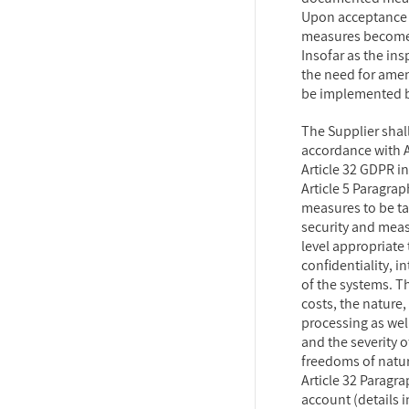
Upon acceptance 
measures become 
Insofar as the in
the need for ame
be implemented 
The Supplier shall
accordance with A
Article 32 GDPR in
Article 5 Paragra
measures to be t
security and meas
level appropriate 
confidentiality, in
of the systems. T
costs, the nature
processing as well
and the severity o
freedoms of natur
Article 32 Paragr
account (details i