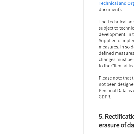
Technical and Or
document).
The Technical an
subject to techni
development. In th
Supplier to imple
measures. In so do
defined measures
changes must be
to the Client at le
Please note that 
not been designed
Personal Data as d
GDPR.
5. Rectificati
erasure of da