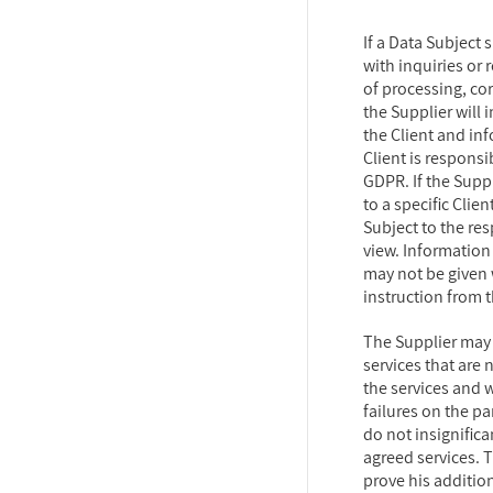
If a Data Subject 
with inquiries or r
of processing, cor
the Supplier will 
the Client and inf
Client is respons
GDPR. If the Supp
to a specific Clien
Subject to the re
view. Information 
may not be given
instruction from t
The Supplier may
services that are 
the services and w
failures on the pa
do not insignifica
agreed services. 
prove his additio