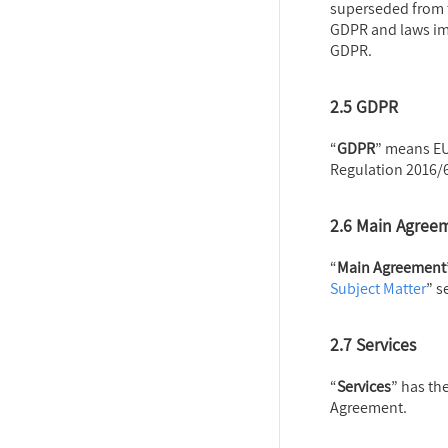
superseded from t
GDPR and laws im
GDPR.
2.5 GDPR
“
GDPR
” means EU
Regulation 2016/
2.6 Main Agree
“
Main Agreement
Subject Matter
” s
2
.7 Services
“
Services
” has th
Agreement.