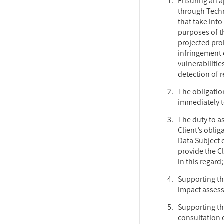
Ensuring an a
through Tech
that take int
purposes of t
projected prob
infringement o
vulnerabiliti
detection of 
The obligatio
immediately t
The duty to as
Client’s oblig
Data Subject 
provide the Cl
in this regard;
Supporting the
impact asses
Supporting the
consultation o