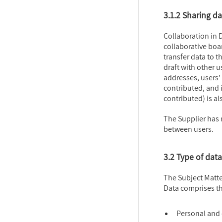
3.1.2 Sharing d
Collaboration in D
collaborative boar
transfer data to t
draft with other u
addresses, users’
contributed, and
contributed) is a
The Supplier has 
between users.
3.2 Type of data
The Subject Matte
Data comprises th
Personal and 