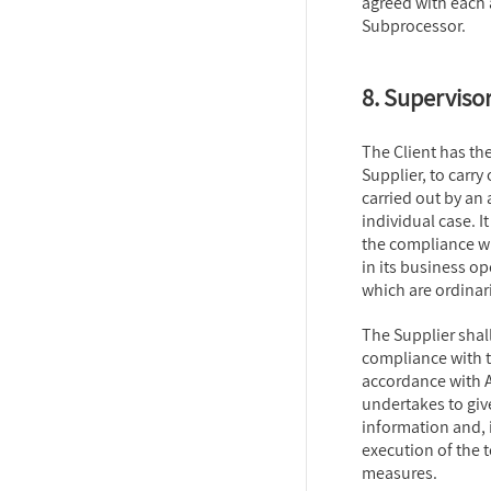
agreed with each 
Subprocessor.
8. Supervisor
The Client has the
Supplier, to carry
carried out by an
individual case. It
the compliance wi
in its business o
which are ordinar
The Supplier shall
compliance with t
accordance with A
undertakes to giv
information and, 
execution of the 
measures.