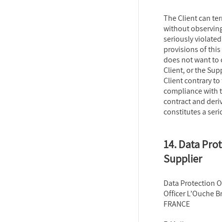
The Client can te
without observing 
seriously violated
provisions of this
does not want to 
Client, or the Sup
Client contrary to 
compliance with t
contract and deri
constitutes a seri
14. Data Prot
Supplier
Data Protection Of
Officer L’Ouche Br
FRANCE