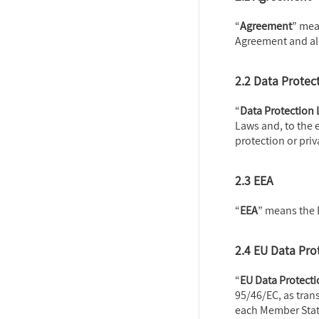
“
Agreement
” mea
Agreement and al
2.2 Data Protec
“
Data Protection
Laws and, to the 
protection or priv
2.3 EEA
“
EEA
” means the
2.4 EU Data Pro
“
EU Data Protect
95/46/EC, as tran
each Member Stat