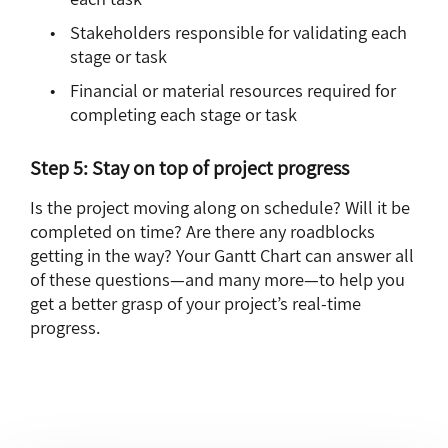
Stakeholders responsible for validating each
stage or task
Financial or material resources required for
completing each stage or task
Step 5: Stay on top of project progress
Is the project moving along on schedule? Will it be
completed on time? Are there any roadblocks
getting in the way? Your Gantt Chart can answer all
of these questions—and many more—to help you
get a better grasp of your project’s real-time
progress.