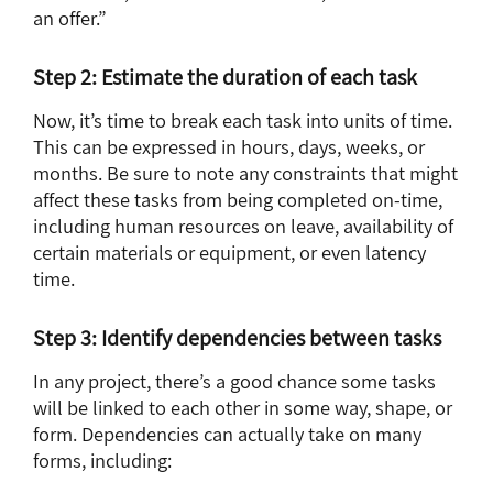
an offer.”
Step 2: Estimate the duration of each task
Now, it’s time to break each task into units of time.
This can be expressed in hours, days, weeks, or
months. Be sure to note any constraints that might
affect these tasks from being completed on-time,
including human resources on leave, availability of
certain materials or equipment, or even latency
time.
Step 3: Identify dependencies between tasks
In any project, there’s a good chance some tasks
will be linked to each other in some way, shape, or
form. Dependencies can actually take on many
forms, including: