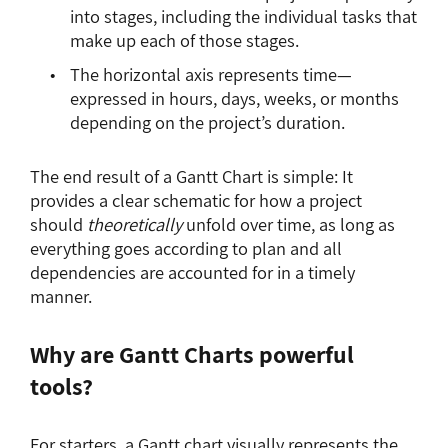
into stages, including the individual tasks that
make up each of those stages.
The horizontal axis represents time—
expressed in hours, days, weeks, or months
depending on the project’s duration.
The end result of a Gantt Chart is simple: It
provides a clear schematic for how a project
should
theoretically
unfold over time, as long as
everything goes according to plan and all
dependencies are accounted for in a timely
manner.
Why are Gantt Charts powerful
tools?
For starters, a Gantt chart visually represents the