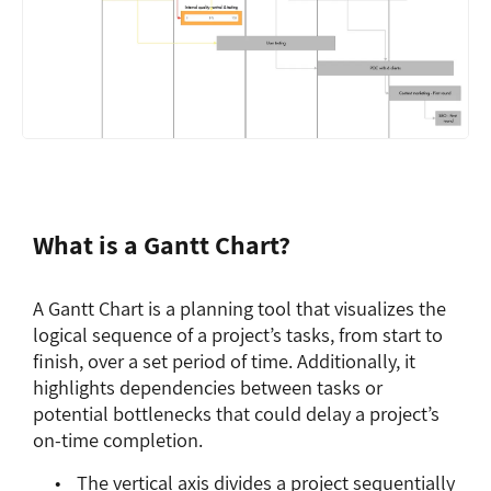
What is a Gantt Chart?
A Gantt Chart is a planning tool that visualizes the
logical sequence of a project’s tasks, from start to
finish, over a set period of time. Additionally, it
highlights dependencies between tasks or
potential bottlenecks that could delay a project’s
on-time completion.
The vertical axis divides a project sequentially