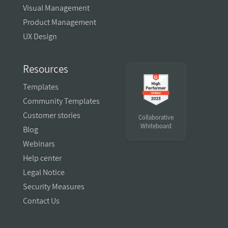
Visual Management
Product Management
UX Design
Resources
Templates
Community Templates
Customer stories
Collaborative
Whiteboard
Blog
Webinars
Help center
Legal Notice
Security Measures
Contact Us