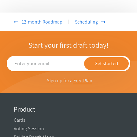
12-month Roadmap
Scheduling
Start your first draft today!
Get started
Sign up for a
Free Plan
.
Product
Cards
Voting Session