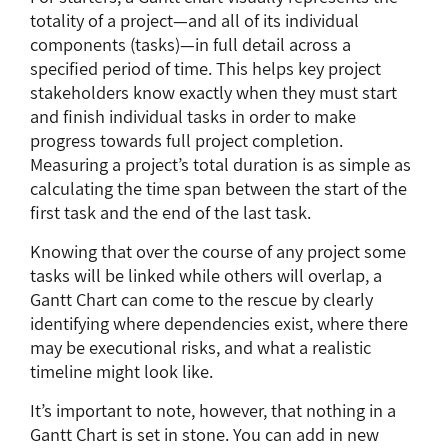
totality of a project—and all of its individual
components (tasks)—in full detail across a
specified period of time. This helps key project
stakeholders know exactly when they must start
and finish individual tasks in order to make
progress towards full project completion.
Measuring a project’s total duration is as simple as
calculating the time span between the start of the
first task and the end of the last task.
Knowing that over the course of any project some
tasks will be linked while others will overlap, a
Gantt Chart can come to the rescue by clearly
identifying where dependencies exist, where there
may be executional risks, and what a realistic
timeline might look like.
It’s important to note, however, that nothing in a
Gantt Chart is set in stone. You can add in new