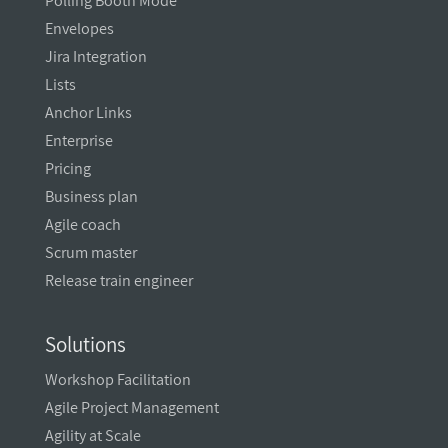
Polling Booth Mode
Envelopes
Jira Integration
Lists
Anchor Links
Enterprise
Pricing
Business plan
Agile coach
Scrum master
Release train engineer
Solutions
Workshop Facilitation
Agile Project Management
Agility at Scale