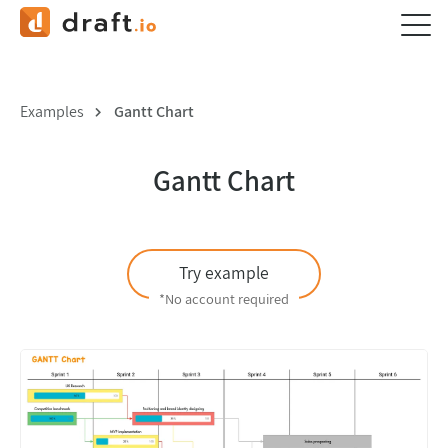
Examples
Gantt Chart
Gantt Chart
Try example
*No account required