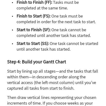
Finish to Finish (FF):
Tasks must be
completed at the same time.
Finish to Start (FS):
One task must be
completed in order for the next task to start.
Start to Finish (SF):
One task cannot be
completed until another task has started.
Start to Start (SS):
One task cannot be started
until another task has started.
Step 4: Build your Gantt Chart
Start by lining up all stages—and the tasks that fall
within them—in descending order along the
vertical access (the left-most column) until you’ve
captured all tasks from start to finish.
Then draw vertical lines representing your chosen
increments of time. If you choose weeks as your