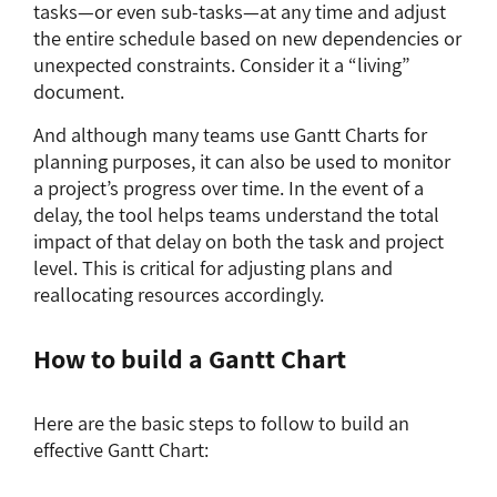
tasks—or even sub-tasks—at any time and adjust
the entire schedule based on new dependencies or
unexpected constraints. Consider it a “living”
document.
And although many teams use Gantt Charts for
planning purposes, it can also be used to monitor
a project’s progress over time. In the event of a
delay, the tool helps teams understand the total
impact of that delay on both the task and project
level. This is critical for adjusting plans and
reallocating resources accordingly.
How to build a Gantt Chart
Here are the basic steps to follow to build an
effective Gantt Chart: