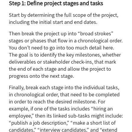
Step 1: Define project stages and tasks
Start by determining the full scope of the project,
including the initial start and end dates.
Then break the project up into “broad strokes”
stages or phases that flow in a chronological order.
You don’t need to go into too much detail here.
The goal is to identify the key milestones, whether
deliverables or stakeholder check-ins, that mark
the end of each stage and allow the project to
progress onto the next stage.
Finally, break each stage into the individual tasks,
in chronological order, that need to be completed
in order to reach the desired milestone. For
example, if one of the tasks includes “hiring an
employee,” then its linked sub-tasks might include:
“publish a job description,” “make a short list of
candidates,” “interview candidates,” and “extend