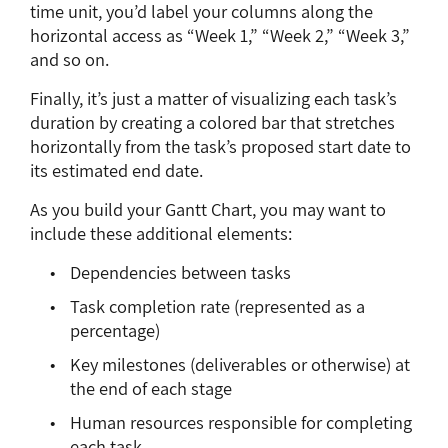
time unit, you’d label your columns along the
horizontal access as “Week 1,” “Week 2,” “Week 3,”
and so on.
Finally, it’s just a matter of visualizing each task’s
duration by creating a colored bar that stretches
horizontally from the task’s proposed start date to
its estimated end date.
As you build your Gantt Chart, you may want to
include these additional elements:
Dependencies between tasks
Task completion rate (represented as a
percentage)
Key milestones (deliverables or otherwise) at
the end of each stage
Human resources responsible for completing
each task