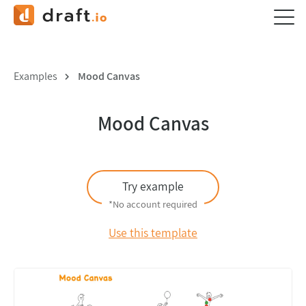
Examples
Mood Canvas
Mood Canvas
Try example
*No account required
Use this template