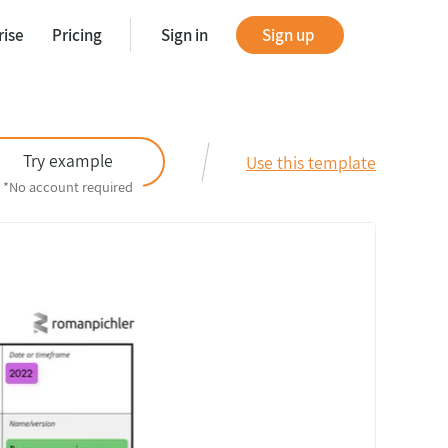
rise
Pricing
Sign in
Sign up
tes
Try example
Use this template
*No account required