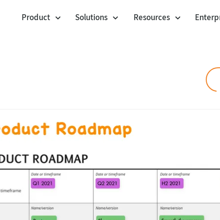
Product
Solutions
Resources
Enterp
Cards
Workshop Facilitation
Templates
Voting Session
Community Templa
Agile Project Management
Polling Booth Mode
Customer stories
Agility at Scale
Envelopes
Jira Integration
Visual Management
Blog
Lists
Product Management
Webinars
Anchor Links
Help center
UX Design