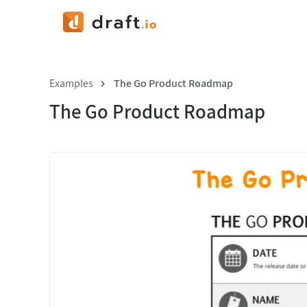
Examples
The Go Product Roadmap
The Go Product Roadmap