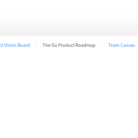
s
acy settings, ensuring compliance with regulations. Custom
t Vision Board
The Go Product Roadmap
Team Canvas
Start your first draft today!
Get started
Sign up for a
Free Plan
.