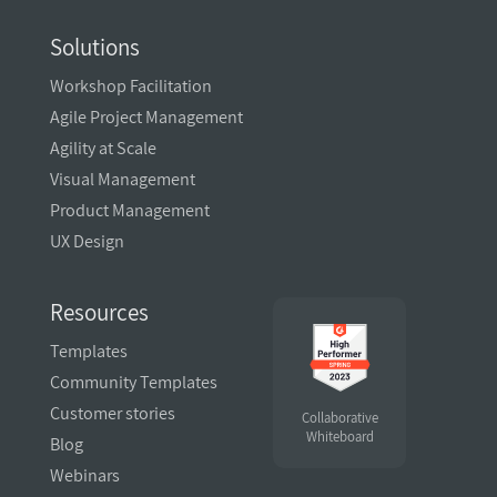
Solutions
Workshop Facilitation
Agile Project Management
Agility at Scale
Visual Management
Product Management
UX Design
Resources
Templates
Community Templates
Customer stories
Collaborative
Whiteboard
Blog
Webinars