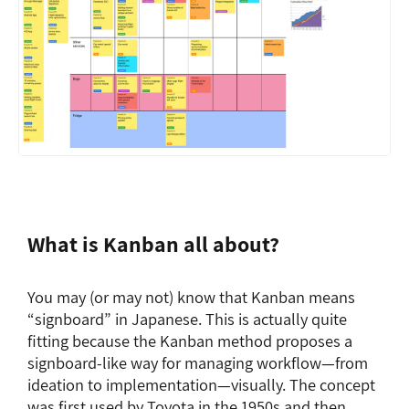
What is Kanban all about?
You may (or may not) know that Kanban means
“signboard” in Japanese. This is actually quite
fitting because the Kanban method proposes a
signboard-like way for managing workflow—from
ideation to implementation—visually. The concept
was first used by Toyota in the 1950s and then