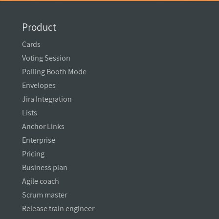
Product
Cards
Voting Session
Polling Booth Mode
Envelopes
Jira Integration
Lists
Anchor Links
Enterprise
Pricing
Business plan
Agile coach
Scrum master
Release train engineer