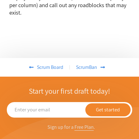
per column) and call out any roadblocks that may
exist.
Scrum Board
ScrumBan
Start your first draft today!
Get started
Sign up for a
Free Plan
.