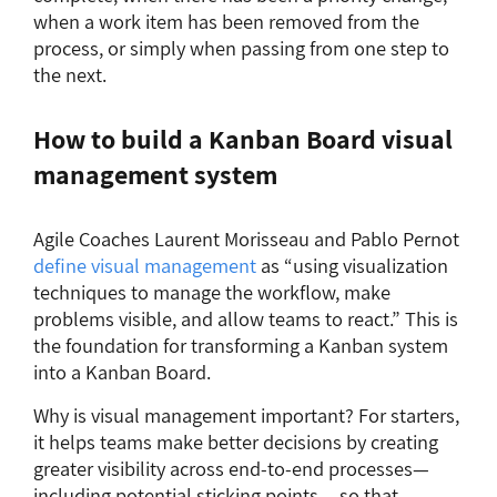
when a work item has been removed from the
process, or simply when passing from one step to
the next.
How to build a Kanban Board visual
management system
Agile Coaches Laurent Morisseau and Pablo Pernot
define visual management
as “using visualization
techniques to manage the workflow, make
problems visible, and allow teams to react.” This is
the foundation for transforming a Kanban system
into a Kanban Board.
Why is visual management important? For starters,
it helps teams make better decisions by creating
greater visibility across end-to-end processes—
including potential sticking points —so that