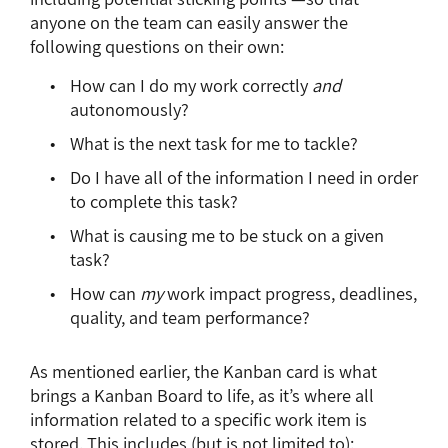
anyone on the team can easily answer the
following questions on their own:
How can I do my work correctly
and
autonomously?
What is the next task for me to tackle?
Do I have all of the information I need in order
to complete this task?
What is causing me to be stuck on a given
task?
How can
my
work impact progress, deadlines,
quality, and team performance?
As mentioned earlier, the Kanban card is what
brings a Kanban Board to life, as it’s where all
information related to a specific work item is
stored. This includes (but is not limited to):