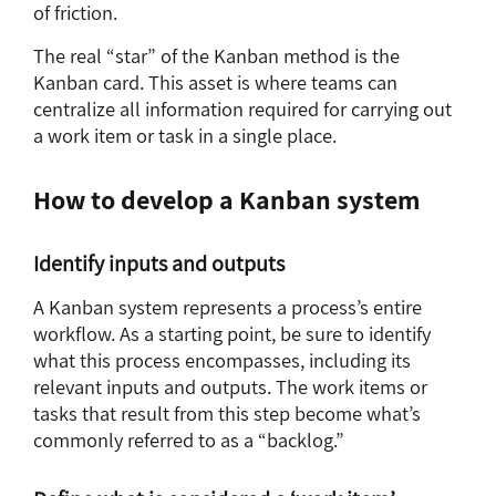
of friction.
The real “star” of the Kanban method is the
Kanban card. This asset is where teams can
centralize all information required for carrying out
a work item or task in a single place.
How to develop a Kanban system
Identify inputs and outputs
A Kanban system represents a process’s entire
workflow. As a starting point, be sure to identify
what this process encompasses, including its
relevant inputs and outputs. The work items or
tasks that result from this step become what’s
commonly referred to as a “backlog.”