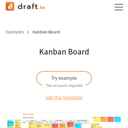
Examples
Kanban Board
Kanban Board
Try example
*No account required
Use this template