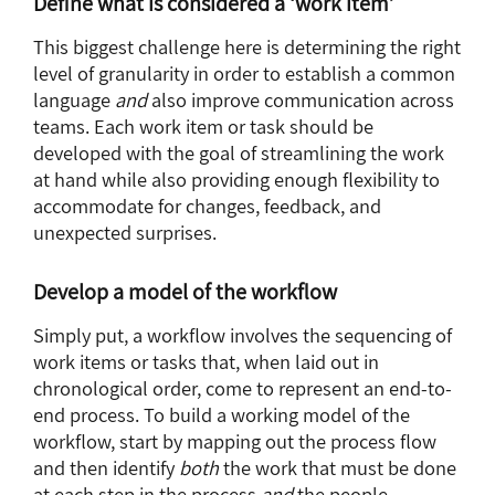
Define what is considered a ‘work item’
This biggest challenge here is determining the right
level of granularity in order to establish a common
language
and
also improve communication across
teams. Each work item or task should be
developed with the goal of streamlining the work
at hand while also providing enough flexibility to
accommodate for changes, feedback, and
unexpected surprises.
Develop a model of the workflow
Simply put, a workflow involves the sequencing of
work items or tasks that, when laid out in
chronological order, come to represent an end-to-
end process. To build a working model of the
workflow, start by mapping out the process flow
and then identify
both
the work that must be done
at each step in the process
and
the people