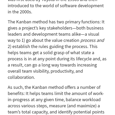
introduced to the world of software development
in the 2000s.
The Kanban method has two primary functions: It
gives a project’s key stakeholders—both business
leaders and development teams alike—a visual
way to 1) go about the value creation
process and
2) establish the rules guiding the process. This
helps teams get a solid grasp of what state a
process is in at any point during its lifecycle and, as
a result, can go a long way towards increasing
overall team visibility, productivity, and
collaboration.
As such, the Kanban method offers a number of
benefits: It helps teams limit the amount of work-
in-progress at any given time, balance workload
across various steps, measure (and maximize) a
team’s total capacity, and identify potential points