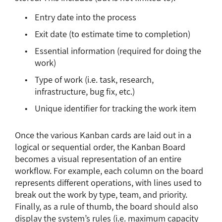
Entry date into the process
Exit date (to estimate time to completion)
Essential information (required for doing the
work)
Type of work (i.e. task, research,
infrastructure, bug fix, etc.)
Unique identifier for tracking the work item
Once the various Kanban cards are laid out in a
logical or sequential order, the Kanban Board
becomes a visual representation of an entire
workflow. For example, each column on the board
represents different operations, with lines used to
break out the work by type, team, and priority.
Finally, as a rule of thumb, the board should also
display the system’s rules (i.e. maximum capacity