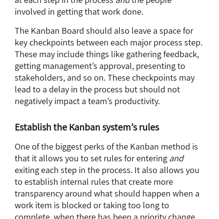
involved in getting that work done.
The Kanban Board should also leave a space for
key checkpoints between each major process step.
These may include things like gathering feedback,
getting management’s approval, presenting to
stakeholders, and so on. These checkpoints may
lead to a delay in the process but should not
negatively impact a team’s productivity.
Establish the Kanban system’s rules
One of the biggest perks of the Kanban method is
that it allows you to set rules for entering
and
exiting each step in the process. It also allows you
to establish internal rules that create more
transparency around what should happen when a
work item is blocked or taking too long to
complete, when there has been a priority change,