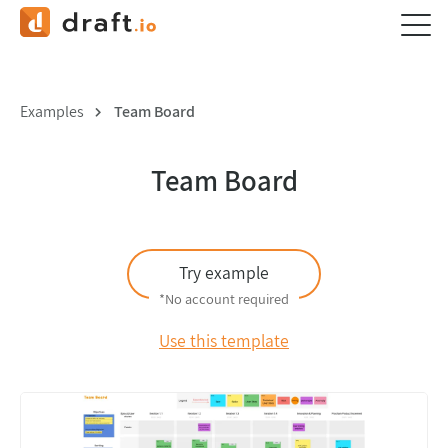
Examples
Team Board
Team Board
Try example
*No account required
Use this template