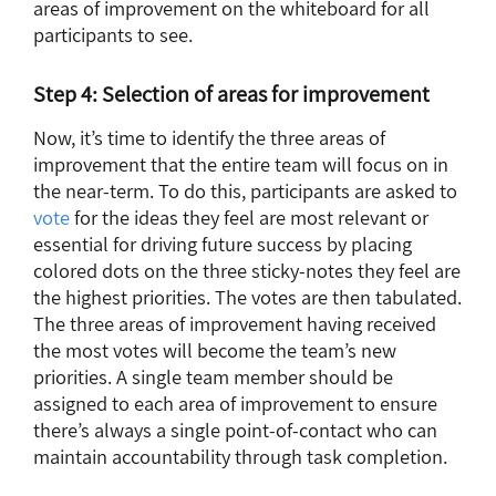
areas of improvement on the whiteboard for all
participants to see.
Step 4: Selection of areas for improvement
Now, it’s time to identify the three areas of
improvement that the entire team will focus on in
the near-term. To do this, participants are asked to
vote
for the ideas they feel are most relevant or
essential for driving future success by placing
colored dots on the three sticky-notes they feel are
the highest priorities. The votes are then tabulated.
The three areas of improvement having received
the most votes will become the team’s new
priorities. A single team member should be
assigned to each area of improvement to ensure
there’s always a single point-of-contact who can
maintain accountability through task completion.