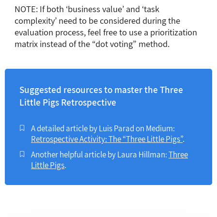
NOTE: If both ‘business value’ and ‘task
complexity’ need to be considered during the
evaluation process, feel free to use a prioritization
matrix instead of the “dot voting” method.
Suggested resources to master the Three
Little Pigs Retrospective
A detailed article by Luis Parad on Medium:
Retrospective Activity: The “Three Little Pigs”
.
Another helpful article by Laura Hillman:
Three
Little Pigs
.