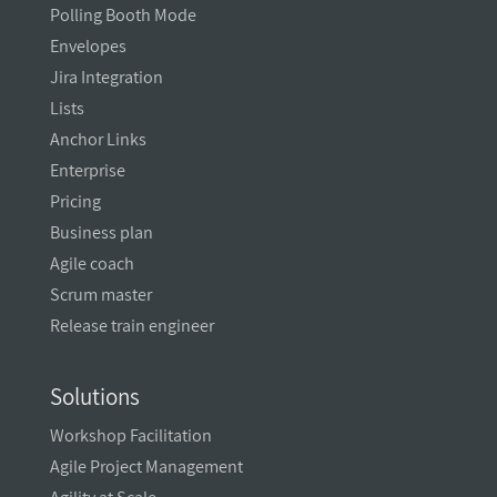
Polling Booth Mode
Envelopes
Jira Integration
Lists
Anchor Links
Enterprise
Pricing
Business plan
Agile coach
Scrum master
Release train engineer
Solutions
Workshop Facilitation
Agile Project Management