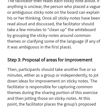
The facilitator then reads each sticky note aloud. If
anything is unclear, the person who placed a vague
or ambiguous sticky note on the board can explain
his or her thinking. Once all sticky-notes have been
read aloud and discussed, the facilitator should
take a few minutes to “clean up” the whiteboard
by grouping the sticky-notes around common
themes or clarifying some of the language (if any of
it was ambiguous in the first place).
Step 3: Proposal of areas for improvement
Then, participants should take another five or so
minutes, either as a group or independently, to jot
down ideas for improvement on sticky notes. The
facilitator is responsible for capturing common
themes during the sharing portion of this exercise
and then jotting those on sticky-notes. At this
point, the facilitator places the group’s proposed