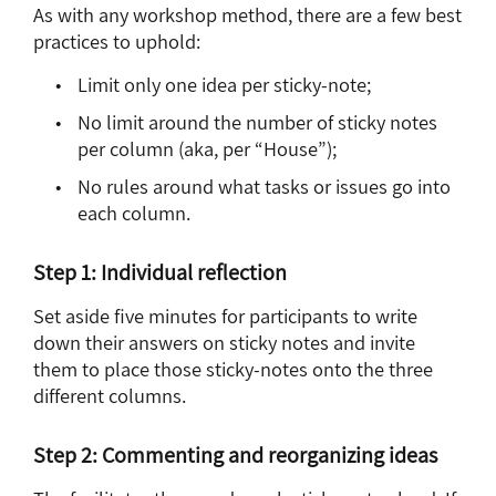
As with any workshop method, there are a few best
practices to uphold:
Limit only one idea per sticky-note;
No limit around the number of sticky notes
per column (aka, per “House”);
No rules around what tasks or issues go into
each column.
Step 1: Individual reflection
Set aside five minutes for participants to write
down their answers on sticky notes and invite
them to place those sticky-notes onto the three
different columns.
Step 2: Commenting and reorganizing ideas