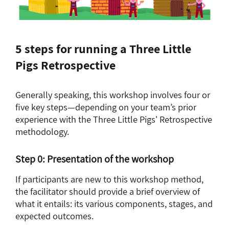
5 steps for running a Three Little
Pigs Retrospective
Generally speaking, this workshop involves four or
five key steps—depending on your team’s prior
experience with the Three Little Pigs' Retrospective
methodology.
Step 0: Presentation of the workshop
If participants are new to this workshop method,
the facilitator should provide a brief overview of
what it entails: its various components, stages, and
expected outcomes.