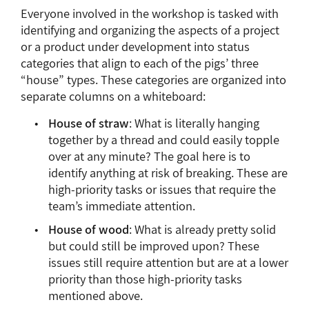
Everyone involved in the workshop is tasked with
identifying and organizing the aspects of a project
or a product under development into status
categories that align to each of the pigs’ three
“house” types. These categories are organized into
separate columns on a whiteboard:
House of straw
: What is literally hanging
together by a thread and could easily topple
over at any minute? The goal here is to
identify anything at risk of breaking. These are
high-priority tasks or issues that require the
team’s immediate attention.
House of wood
: What is already pretty solid
but could still be improved upon? These
issues still require attention but are at a lower
priority than those high-priority tasks
mentioned above.