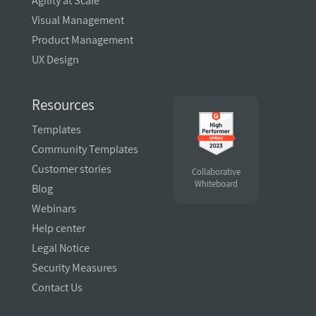
Agility at Scale
Visual Management
Product Management
UX Design
Resources
Templates
Community Templates
Customer stories
Collaborative
Whiteboard
Blog
Webinars
Help center
Legal Notice
Security Measures
Contact Us