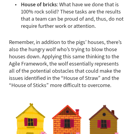
House of bricks
: What have we done that is
100% rock solid? These tasks are the results
that a team can be proud of and, thus, do not
require further work or attention.
Remember, in addition to the pigs’ houses, there’s
also the hungry wolf who’s trying to blow those
houses down. Applying this same thinking to the
Agile Framework, the wolf essentially represents
all of the potential obstacles that could make the
issues identified in the “House of Straw” and the
“House of Sticks” more difficult to overcome.