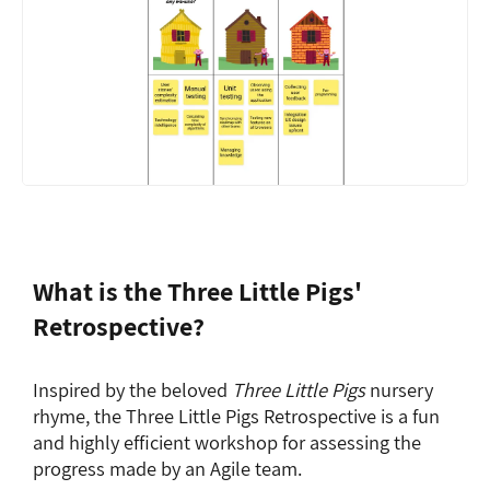
What is the Three Little Pigs'
Retrospective?
Inspired by the beloved
Three Little Pigs
nursery
rhyme, the Three Little Pigs Retrospective is a fun
and highly efficient workshop for assessing the
progress made by an Agile team.