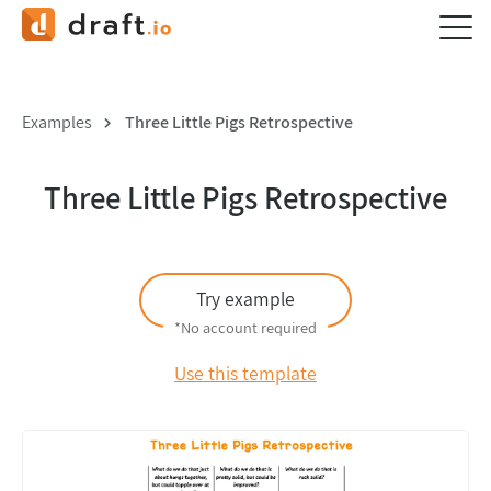
Examples
Three Little Pigs Retrospective
Three Little Pigs Retrospective
Try example
*No account required
Use this template