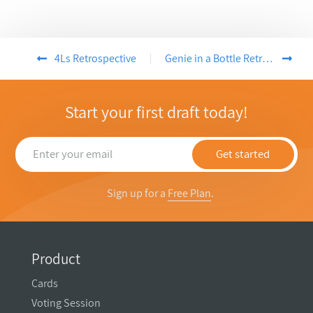
4Ls Retrospective
Genie in a Bottle Retrospective
Start your first draft today!
Get started
Sign up for a
Free Plan
.
Product
Cards
Voting Session