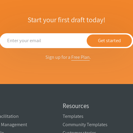
Start your first draft today!
Get started
Sign up for a
Free Plan
.
Resources
cilitation
Templates
ct Management
Community Templates
ale
Customer stories