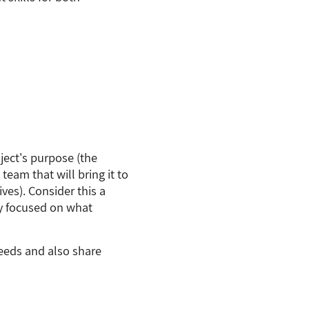
oject's purpose (the
 team that will bring it to
ives). Consider this a
ay focused on what
eeds and also share