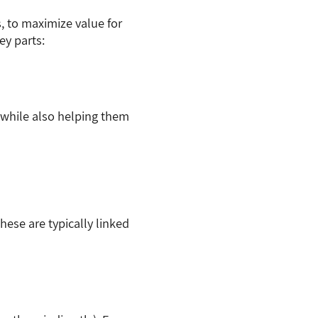
, to maximize value for
ey parts:
 while also helping them
hese are typically linked