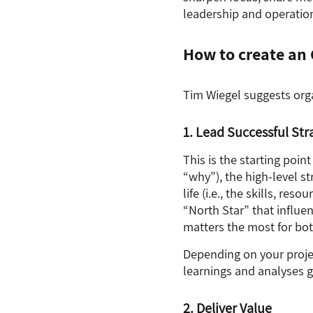
leadership and operatio
How to create a
Tim Wiegel suggests org
1. Lead Successful Str
This is the starting poin
“why”), the high-level str
life (i.e., the skills, re
“North Star” that influe
matters the most for bot
Depending on your proje
learnings and analyses 
2. Deliver Value