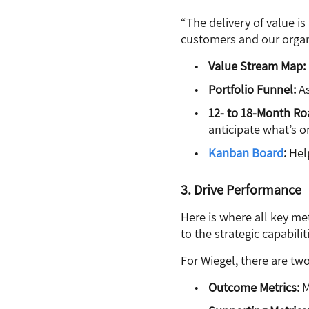
“The delivery of value i
customers and our organiz
Value Stream Map:
Portfolio Funnel:
As
12- to 18-Month R
anticipate what’s o
Kanban Board
:
Hel
3. Drive Performance
Here is where all key me
to the strategic capabilit
For Wiegel, there are two
Outcome Metrics:
M