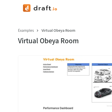
Examples
Virtual Obeya Room
Virtual Obeya Room