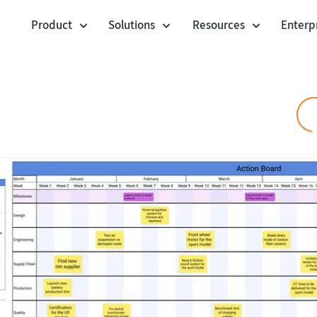
Product
Solutions
Resources
Enterp
Cards
Workshop Facilitation
Templates
Voting Session
Community Templa
Agile Project Management
Polling Booth Mode
Customer stories
Agility at Scale
Envelopes
Jira Integration
Visual Management
Blog
Lists
Product Management
Webinars
Anchor Links
Help center
UX Design