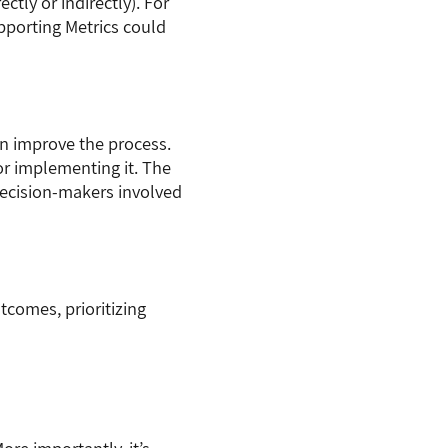
tly or indirectly). For
pporting Metrics could
an improve the process.
or implementing it. The
 decision-makers involved
tcomes, prioritizing
re importantly, it’s