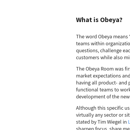
What is Obeya?
The word Obeya means “b
teams within organizati
questions, challenge eac
customers while also mi
The Obeya Room was firs
market expectations and
having all product- and p
functional teams to work
development of the new
Although this specific u
virtually any sector or 
stated by Tim Wiegel in
sharpen focus, share mea