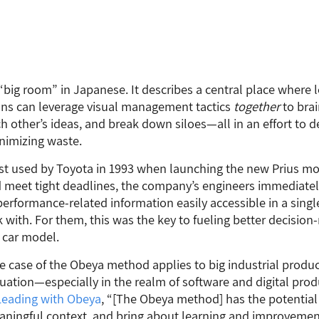
ig room” in Japanese. It describes a central place where 
ons can leverage visual management tactics
together
to bra
h other’s ideas, and break down siloes—all in an effort to 
nimizing waste.
t used by Toyota in 1993 when launching the new Prius mo
 meet tight deadlines, the company’s engineers immediatel
erformance-related information easily accessible in a single 
 with. For them, this was the key to fueling better decisio
 car model.
se case of the Obeya method applies to big industrial product
situation—especially in the realm of software and digital pr
Leading
with
Obeya
, “[The Obeya method] has the potential 
ningful context, and bring about learning and improvement