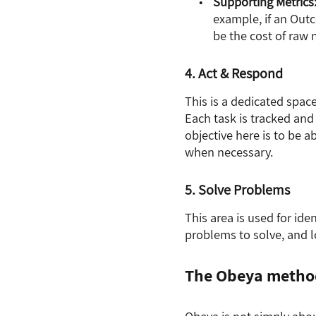
Supporting Metrics
example, if an Outc
be the cost of raw m
4. Act & Respond
This is a dedicated spac
Each task is tracked and
objective here is to be 
when necessary.
5. Solve Problems
This area is used for id
problems to solve, and l
The Obeya metho
Obeya is not simply abou