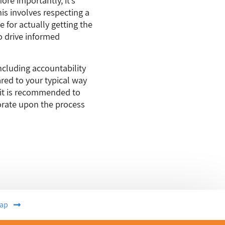
is involves respecting a
 for actually getting the
o drive informed
cluding accountability
ared to your typical way
 it is recommended to
borate upon the process
ap