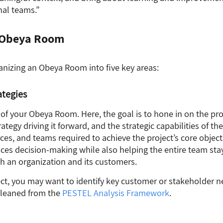
nal teams.”
n Obeya Room
anizing an Obeya Room into five key areas:
ategies
t of your Obeya Room. Here, the goal is to hone in on the pr
ategy driving it forward, and the strategic capabilities of the
sources, and teams required to achieve the project’s core object
nces decision-making while also helping the entire team st
h an organization and its customers.
ct, you may want to identify key customer or stakeholder n
gleaned from the
PESTEL
Analysis
Framework
.