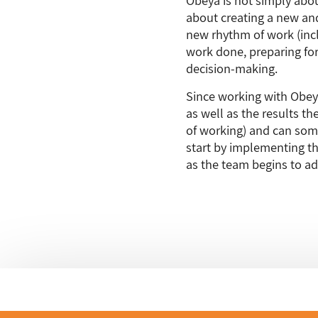
about creating a new and
new rhythm of work (incl
work done, preparing for
decision-making.
Since working with Obey
as well as the results th
of working) and can some
start by implementing th
as the team begins to ad