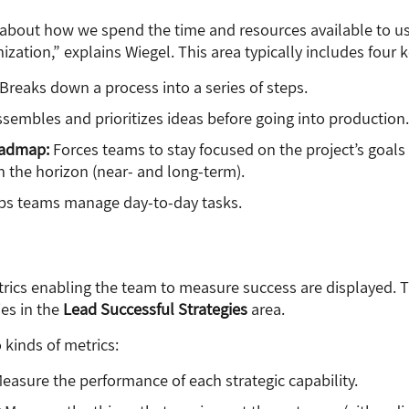
s about how we spend the time and resources available to us
ation,” explains Wiegel. This area typically includes four k
Breaks down a process into a series of steps.
sembles and prioritizes ideas before going into production.
oadmap:
Forces teams to stay focused on the project’s goals
n the horizon (near- and long-term).
ps teams manage day-to-day tasks.
trics enabling the team to measure success are displayed. T
ies in the
Lead Successful Strategies
area.
 kinds of metrics:
easure the performance of each strategic capability.