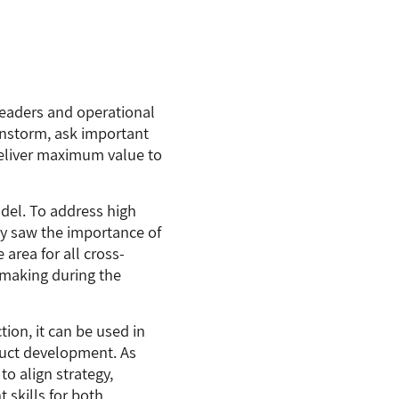
leaders and operational
instorm, ask important
deliver maximum value to
del. To address high
y saw the importance of
area for all cross-
n-making during the
ion, it can be used in
oduct development. As
to align strategy,
 skills for both