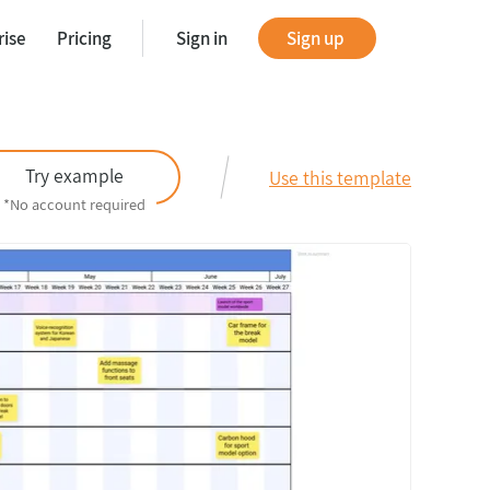
rise
Pricing
Sign in
Sign up
tes
Try example
Use this template
*No account required