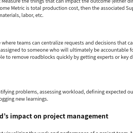
:
Measure the things that can impact the outcome (either direc
ome Metric is total production cost, then the associated Su
aterials, labor, etc.
e where teams can centralize requests and decisions that c
 assigned to someone who will ultimately be accountable f
able to remove roadblocks quickly by getting experts or key
entifying problems, assessing workload, defining expected ou
ogging new learnings.
d’s impact on project management
t visualizing the work and performance of a project team. Mo