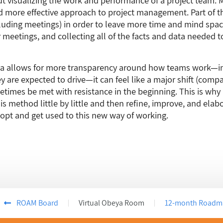
 more effective approach to project management. Part of th
uding meetings) in order to leave more time and mind space
 meetings, and collecting all of the facts and data needed t
a allows for more transparency around how teams work—in
ey are expected to drive—it can feel like a major shift (comp
times be met with resistance in the beginning. This is why
is method little by little and then refine, improve, and ela
opt and get used to this new way of working.
ROAM Board
Virtual Obeya Room
12-month Roadm