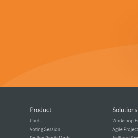
Product
Solutions
Cards
Workshop Fa
Voting Session
Agile Proje
Polling Booth Mode
Agility at Sc